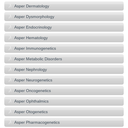
Asper Dermatology
Asper Dysmorphology
Asper Endocrinology
Asper Hematology
Asper Immunogenetics
Asper Metabolic Disorders
Asper Nephrology
Asper Neurogenetics
Asper Oncogenetics
Asper Ophthalmics
Asper Otogenetics
Asper Pharmacogenetics