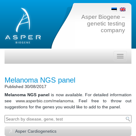
Asper Biogene –
genetic testing
company
Toggle
navigati
Melanoma NGS panel
Published
30/08/2017
Melanoma NGS panel
is now available. For detailed information
see
www.asperbio.com/melanoma
. Feel free to throw out
suggestions for the genes you would like to add to the panel.
Asper Cardiogenetics