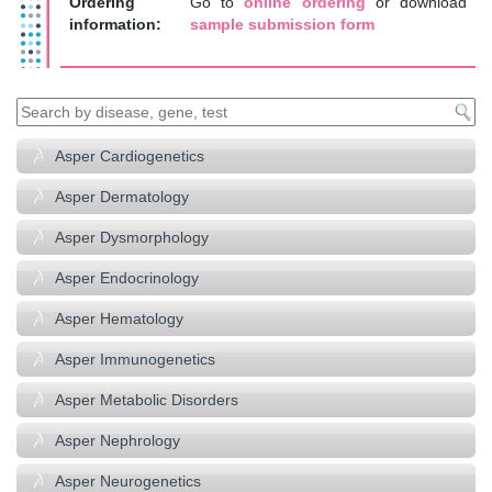
Ordering
Go to
online ordering
or download
information:
sample submission form
Asper Cardiogenetics
Asper Dermatology
Asper Dysmorphology
Asper Endocrinology
Asper Hematology
Asper Immunogenetics
Asper Metabolic Disorders
Asper Nephrology
Asper Neurogenetics