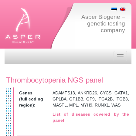
Asper Biogene –
genetic testing
company
Toggle
navigati
Thrombocytopenia NGS panel
Genes
ADAMTS13, ANKRD26, CYCS, GATA1,
(full coding
GP1BA, GP1BB, GP9, ITGA2B, ITGB3,
region):
MASTL, MPL, MYH9, RUNX1, WAS
List of diseases covered by the
panel