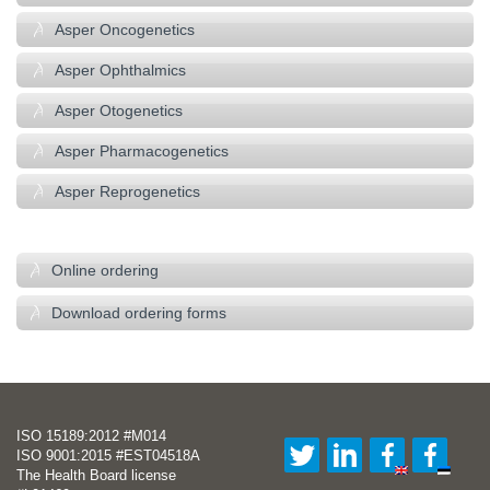
Asper Oncogenetics
Asper Ophthalmics
Asper Otogenetics
Asper Pharmacogenetics
Asper Reprogenetics
–
Online ordering
Download ordering forms
ISO 15189:2012 #M014
ISO 9001:2015 #EST04518A
The Health Board license