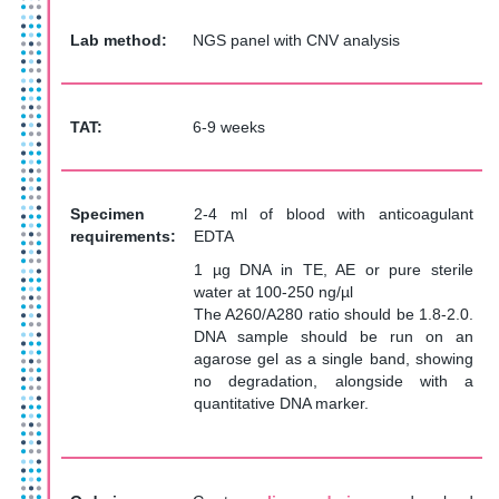
Lab method:
NGS panel with CNV analysis
TAT
:
6-9 weeks
Specimen
2-4 ml of blood with anticoagulant
requirements:
EDTA
1 µg DNA in TE, AE or pure sterile
water at 100-250 ng/µl
The A260/A280 ratio should be 1.8-2.0.
DNA sample should be run on an
agarose gel as a single band, showing
no degradation, alongside with a
quantitative DNA marker.