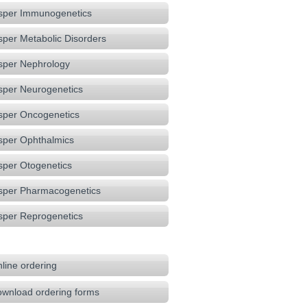
sper Immunogenetics
sper Metabolic Disorders
sper Nephrology
sper Neurogenetics
sper Oncogenetics
sper Ophthalmics
sper Otogenetics
sper Pharmacogenetics
sper Reprogenetics
line ordering
wnload ordering forms