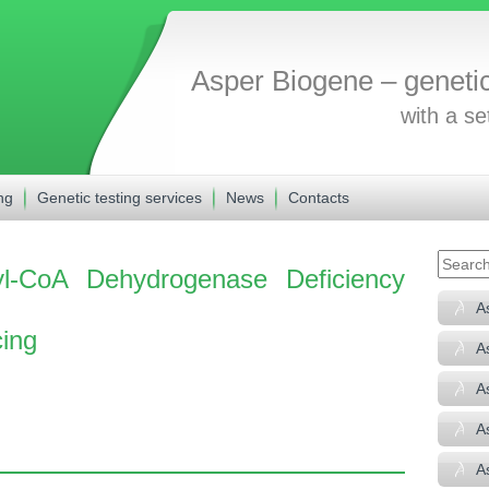
Asper Biogene – geneti
with a se
ng
Genetic testing services
News
Contacts
l-CoA Dehydrogenase Deficiency
A
ing
A
A
A
A