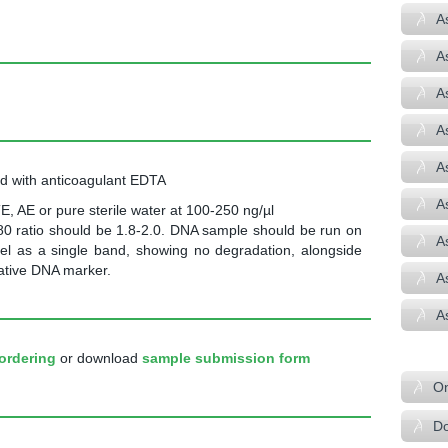
A
A
A
A
A
od with anticoagulant EDTA
A
E, AE or pure sterile water at 100-250 ng/µl
0 ratio should be 1.8-2.0. DNA sample should be run on
A
el as a single band, showing no degradation, alongside
tative DNA marker.
A
A
–
ordering
or download
sample submission form
On
Do