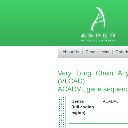
About Us
Genetic tests
Orderi
Very Long Chain Acy
(VLCAD)
ACADVL gene sequenc
Genes
ACADVL
(full coding
region):