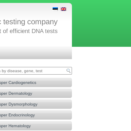
c testing company
t of efficient DNA tests
sper Cardiogenetics
sper Dermatology
sper Dysmorphology
sper Endocrinology
sper Hematology