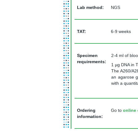
Lab method:
NGS
TAT
:
6-9 weeks
Specimen
2-4 ml of blo
requirements:
1 µg DNA in T
The A260/A28
an agarose g
with a quanti
Ordering
Go to
online 
information: