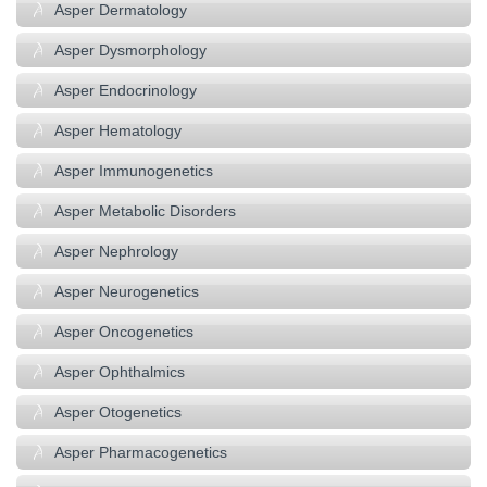
Asper Dermatology
Asper Dysmorphology
Asper Endocrinology
Asper Hematology
Asper Immunogenetics
Asper Metabolic Disorders
Asper Nephrology
Asper Neurogenetics
Asper Oncogenetics
Asper Ophthalmics
Asper Otogenetics
Asper Pharmacogenetics