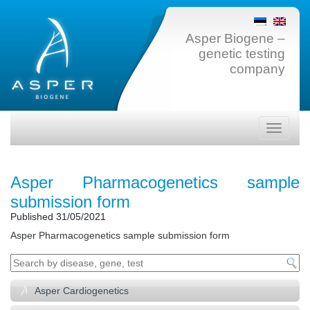
Asper Biogene –
genetic testing
company
Toggle
navigati
Asper Pharmacogenetics sample
submission form
Published
31/05/2021
Asper Pharmacogenetics sample submission form
Asper Cardiogenetics